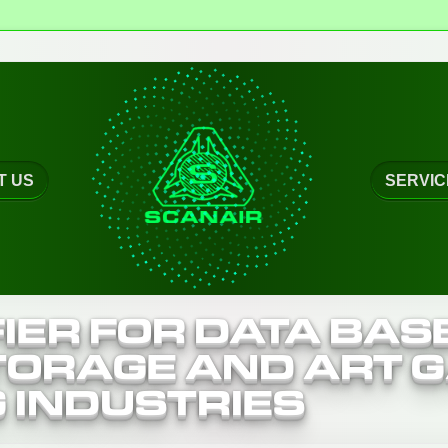
r
T US
SERVIC
IER FOR DATA BAS
ORAGE AND ART G
G INDUSTRIES