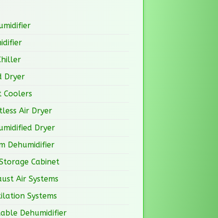
midifier
difier
Chiller
d Dryer
 Coolers
less Air Dryer
midified Dryer
m Dehumidifier
Storage Cabinet
ust Air Systems
ilation Systems
able Dehumidifier