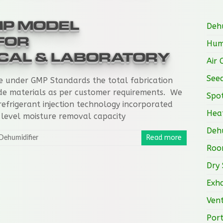
MP MODEL
Dehu
FOR
Humi
CAL & LABORATORY
Air 
See
e under GMP Standards the total fabrication
de materials as per customer requirements. We
Spot
refrigerant injection technology incorporated
Heat
 level moisture removal capacity
Dehu
Read more
Dehumidifier
Roo
Dry 
Exha
Vent
Port