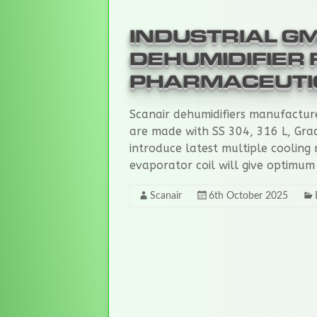
and
humidifiers.
INDUSTRIAL G
DEHUMIDIFIER 
PHARMACEUTI
Scanair dehumidifiers manufactur
are made with SS 304, 316 L, Gra
introduce latest multiple cooling 
evaporator coil will give optimum
Scanair
6th October 2025