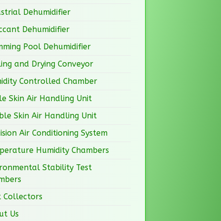
strial Dehumidifier
ccant Dehumidifier
mming Pool Dehumidifier
ing and Drying Conveyor
idity Controlled Chamber
le Skin Air Handling Unit
le Skin Air Handling Unit
ision Air Conditioning System
perature Humidity Chambers
ronmental Stability Test
mbers
 Collectors
ut Us