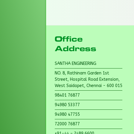
Office
Address
SANTHA ENGINEERING
NO. 8, Rathinam Garden 1st
Street, Hospital Road Extension,
West Saidapet, Chennai - 600 015
98401 76877
94980 53377
94980 47755
72000 76877
+91-44 – 2489 6600