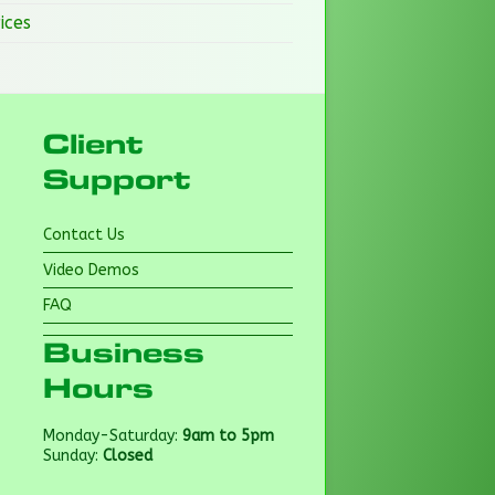
ices
Client
Support
Contact Us
Video Demos
FAQ
Business
Hours
Monday-Saturday:
9am to 5pm
Sunday:
Closed