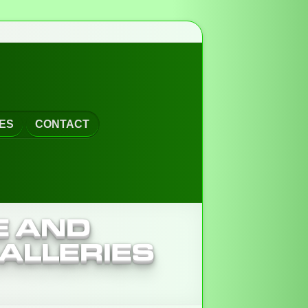
ES
CONTACT
E AND
ALLERIES