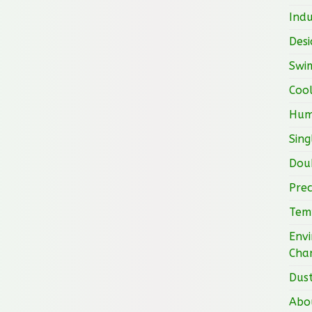
Indu
Desi
Swi
Cool
Hum
Sing
Doub
Prec
Tem
Envi
Cha
Dust
Abo